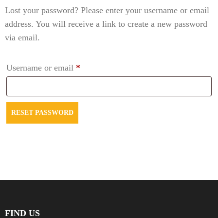
Lost your password? Please enter your username or email
address. You will receive a link to create a new password
via email.
Required
Username or email
*
RESET PASSWORD
FIND US