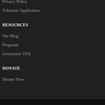
Privacy Policy
Volunteer Application
RESOURCES
Our Blog
Programs
Generation USA
DONATE
Donate Now