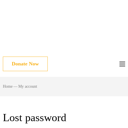
Donate Now
Home
—
My account
Lost password