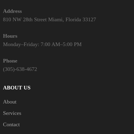
Address
810 NW 28th Street Miami, Florida 33127
Hours
Monday–Friday: 7:00 AM–5:00 PM
Phone
(305)-638-4672
ABOUT US
About
Services
Contact