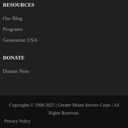
RESOURCES
Our Blog
Programs
Generation USA
DONATE
Donate Now
Copyrights © 1990-2025 | Greater Miami Service Corps | All
Rights Reserved.
Privacy Policy