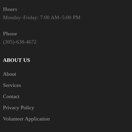
Hours
Monday–Friday: 7:00 AM–5:00 PM
Phone
(305)-638-4672
ABOUT US
About
Services
Contact
Privacy Policy
Volunteer Application