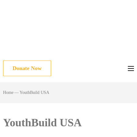
Donate Now
Home
—
YouthBuild USA
YouthBuild USA