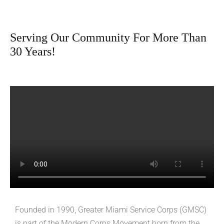
Serving Our Community For More Than
30 Years!
Founded in 1990, Greater Miami Service Corps (GMSC)
is part of the Modern Corps Movement born from the