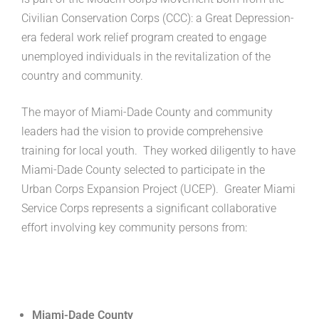
Civilian Conservation Corps (CCC): a Great Depression-
era federal work relief program created to engage
unemployed individuals in the revitalization of the
country and community.
The mayor of Miami-Dade County and community
leaders had the vision to provide comprehensive
training for local youth. They worked diligently to have
Miami-Dade County selected to participate in the
Urban Corps Expansion Project (UCEP). Greater Miami
Service Corps represents a significant collaborative
effort involving key community persons from:
Miami-Dade County