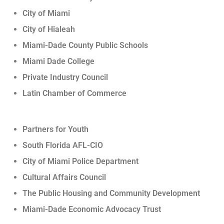
City of Miami
City of Hialeah
Miami-Dade County Public Schools
Miami Dade College
Private Industry Council
Latin Chamber of Commerce
Partners for Youth
South Florida AFL-CIO
City of Miami Police Department
Cultural Affairs Council
The Public Housing and Community Development
Miami-Dade Economic Advocacy Trust