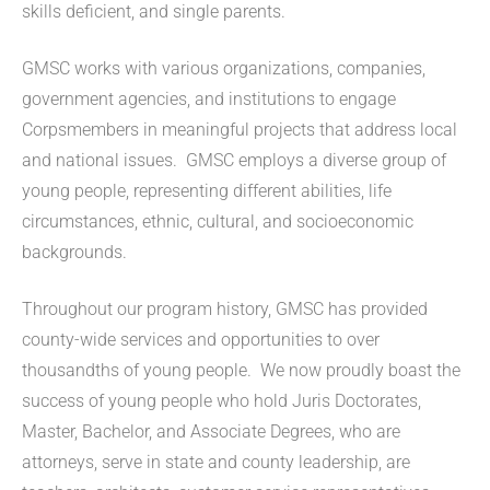
skills deficient, and single parents.
GMSC works with various organizations, companies,
government agencies, and institutions to engage
Corpsmembers in meaningful projects that address local
and national issues. GMSC employs a diverse group of
young people, representing different abilities, life
circumstances, ethnic, cultural, and socioeconomic
backgrounds.
Throughout our program history, GMSC has provided
county-wide services and opportunities to over
thousandths of young people. We now proudly boast the
success of young people who hold Juris Doctorates,
Master, Bachelor, and Associate Degrees, who are
attorneys, serve in state and county leadership, are