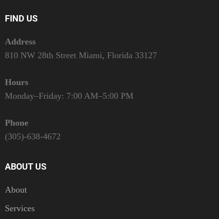
FIND US
Address
810 NW 28th Street Miami, Florida 33127
Hours
Monday–Friday: 7:00 AM–5:00 PM
Phone
(305)-638-4672
ABOUT US
About
Services