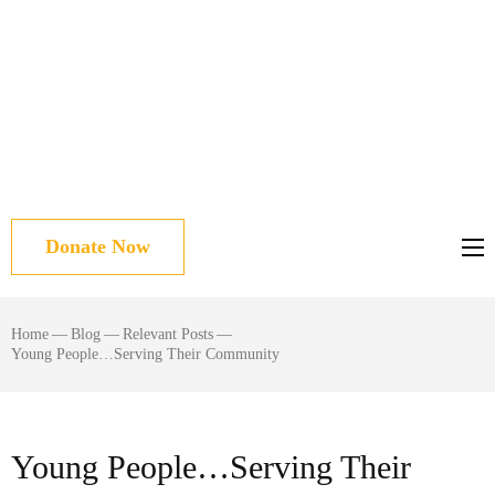
Donate Now
Home
—
Blog
—
Relevant Posts
—
Young People…Serving Their Community
Young People…Serving Their