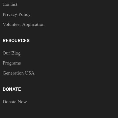
Contact
Privacy Policy
Volunteer Application
RESOURCES
Our Blog
Programs
Generation USA
DONATE
Donate Now