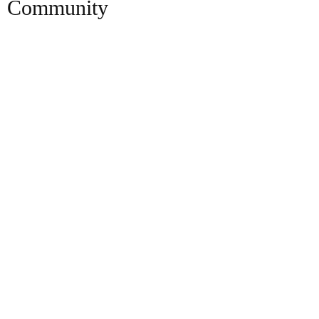
Community