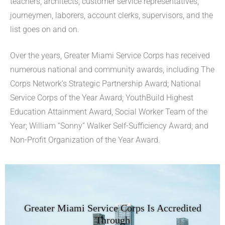
teachers, architects, customer service representatives,
journeymen, laborers, account clerks, supervisors, and the
list goes on and on.
Over the years, Greater Miami Service Corps has received
numerous national and community awards, including The
Corps Network’s Strategic Partnership Award; National
Service Corps of the Year Award; YouthBuild Highest
Education Attainment Award, Social Worker Team of the
Year; William “Sonny” Walker Self-Sufficiency Award; and
Non-Profit Organization of the Year Award.
Greater Miami Service Corps Is Accredited
Through