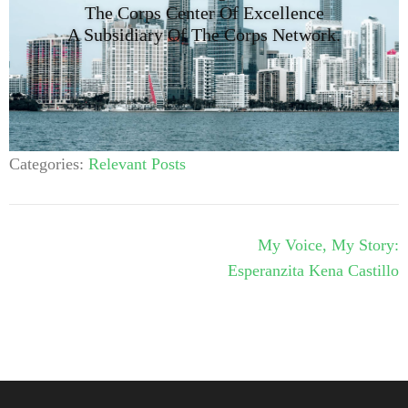
The Corps Center Of Excellence
A Subsidiary Of The Corps Network.
Categories:
Relevant Posts
My Voice, My Story:
Esperanzita Kena Castillo