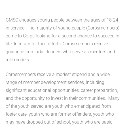
GMSC engages young people between the ages of 18-24
in service. The majority of young people (Corpsmembers)
come to Corps looking for a second chance to succeed in
life. In return for their efforts, Corpsmembers receive
guidance from adult leaders who serve as mentors and
role models.
Corpsmembers receive a modest stipend and a wide
range of member development services, including
significant educational opportunities, career preparation,
and the opportunity to invest in their communities. Many
of the youth served are youth who emancipated from
foster care, youth who are former offenders, youth who
may have dropped out of school, youth who are basic