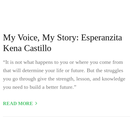
My Voice, My Story: Esperanzita
Kena Castillo
“It is not what happens to you or where you come from
that will determine your life or future. But the struggles
you go through give the strength, lesson, and knowledge
you need to build a better future.”
READ MORE