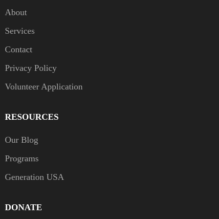
About
Services
Contact
Privacy Policy
Volunteer Application
RESOURCES
Our Blog
Programs
Generation USA
DONATE