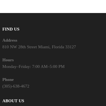
FIND US
Address
810 NW 28th Street Miami, Florida 33127
Hours
Monday–Friday: 7:00 AM–5:00 PM
Phone
(305)-638-4672
ABOUT US