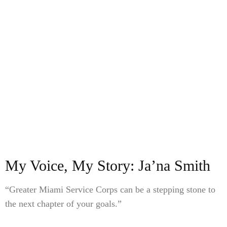
My Voice, My Story: Ja’na Smith
“Greater Miami Service Corps can be a stepping stone to
the next chapter of your goals.”