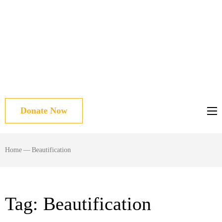
Donate Now
Home
—
Beautification
Tag:
Beautification