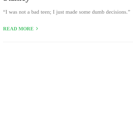
“I was not a bad teen; I just made some dumb decisions.”
READ MORE