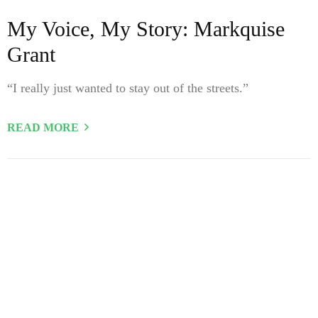
My Voice, My Story: Markquise
Grant
“I really just wanted to stay out of the streets.”
READ MORE