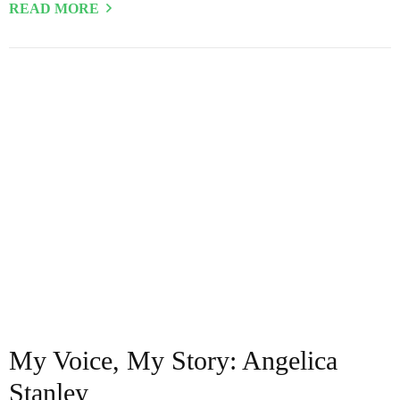
READ MORE
My Voice, My Story: Angelica
Stanley