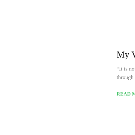
My V
“It is n
through 
READ 