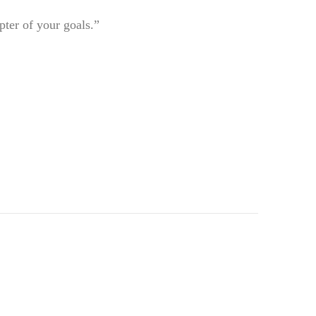
pter of your goals.”