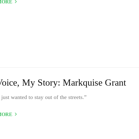
MORE
oice, My Story: Markquise Grant
y just wanted to stay out of the streets.”
MORE