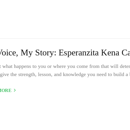
oice, My Story: Esperanzita Kena Cas
ot what happens to you or where you come from that will deter
give the strength, lesson, and knowledge you need to build a b
MORE