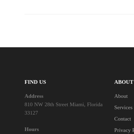
FIND US
ABOUT
Address
About
810 NW 28th Street Miami, Florida
Services
33127
Contact
Hours
Privacy 