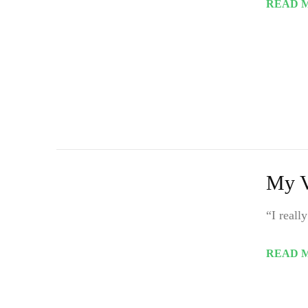
READ 
My V
“I reall
READ 