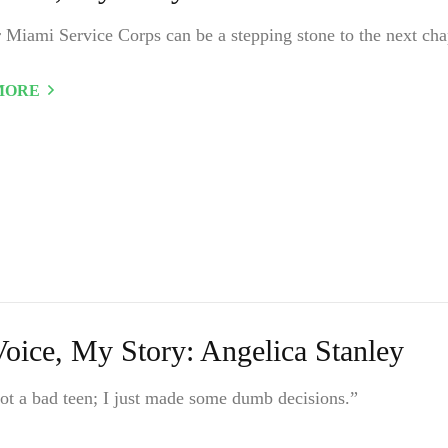
 Miami Service Corps can be a stepping stone to the next cha
MORE
oice, My Story: Angelica Stanley
ot a bad teen; I just made some dumb decisions.”