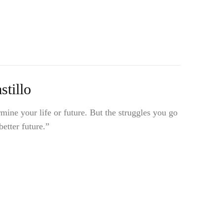
tillo
mine your life or future. But the struggles you go
etter future.”