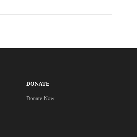
DONATE
Donate Now