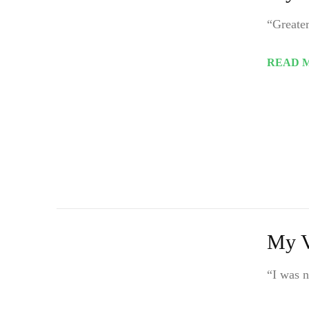
“Greater
READ 
My V
“I was n