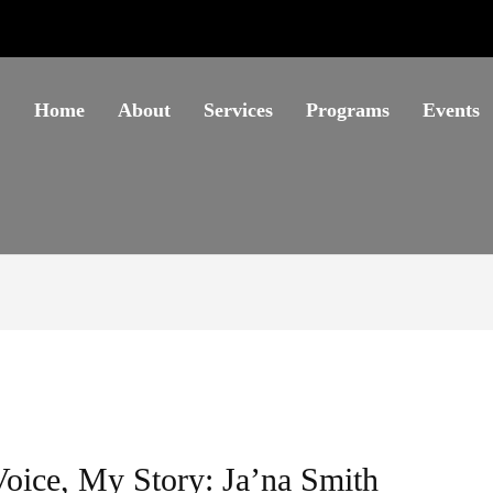
Home
About
Services
Programs
Events
oice, My Story: Ja’na Smith