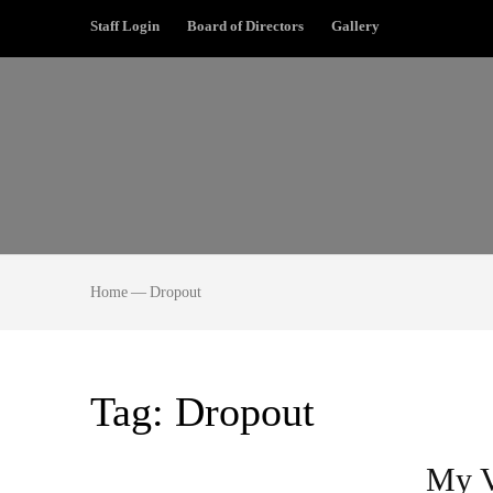
Staff Login
Board of Directors
Gallery
Home
—
Dropout
Tag:
Dropout
My V