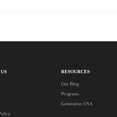
 US
RESOURCES
Our Blog
Programs
Generation USA
Policy