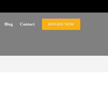
Blog
Contact
DONATE NOW