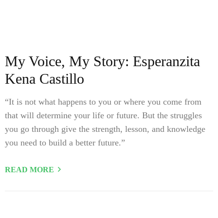
My Voice, My Story: Esperanzita
Kena Castillo
“It is not what happens to you or where you come from
that will determine your life or future. But the struggles
you go through give the strength, lesson, and knowledge
you need to build a better future.”
READ MORE