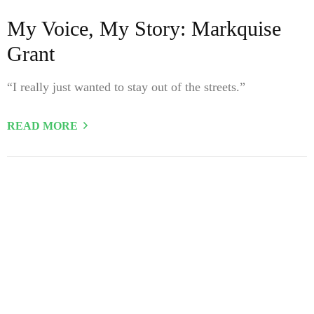
My Voice, My Story: Markquise
Grant
“I really just wanted to stay out of the streets.”
READ MORE