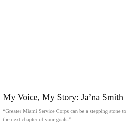
My Voice, My Story: Ja’na Smith
“Greater Miami Service Corps can be a stepping stone to
the next chapter of your goals.”