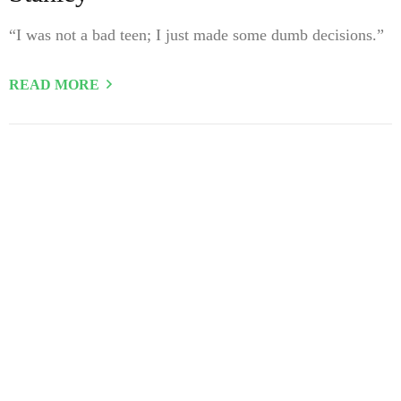
“I was not a bad teen; I just made some dumb decisions.”
READ MORE