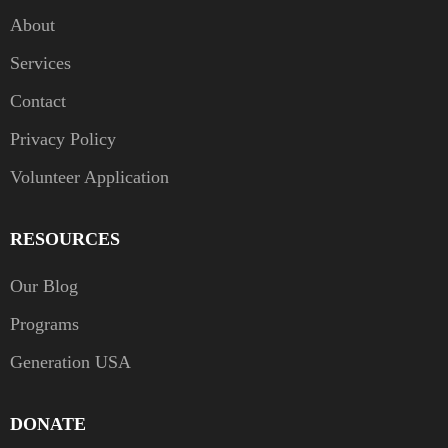
About
Services
Contact
Privacy Policy
Volunteer Application
RESOURCES
Our Blog
Programs
Generation USA
DONATE