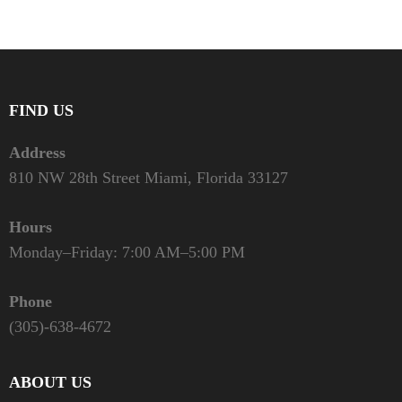
FIND US
Address
810 NW 28th Street Miami, Florida 33127
Hours
Monday–Friday: 7:00 AM–5:00 PM
Phone
(305)-638-4672
ABOUT US