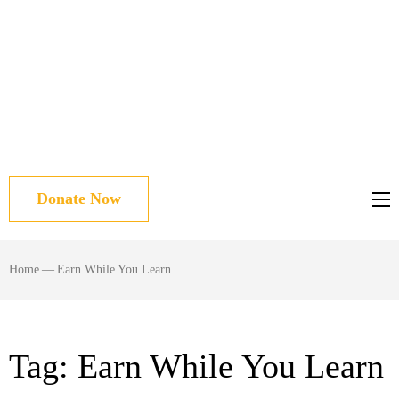
Donate Now
Home
—
Earn While You Learn
Tag:
Earn While You Learn