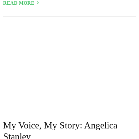
READ MORE
My Voice, My Story: Angelica
Stanley