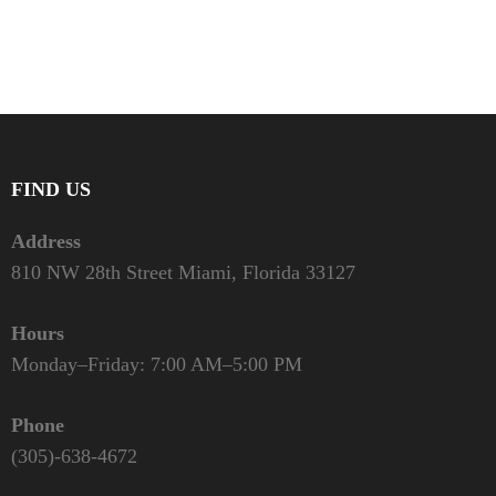
FIND US
Address
810 NW 28th Street Miami, Florida 33127
Hours
Monday–Friday: 7:00 AM–5:00 PM
Phone
(305)-638-4672