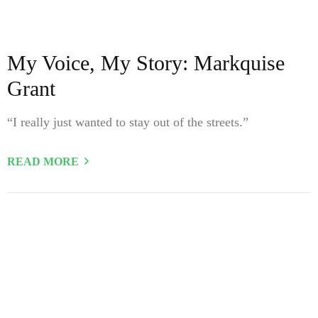
My Voice, My Story: Markquise
Grant
“I really just wanted to stay out of the streets.”
READ MORE