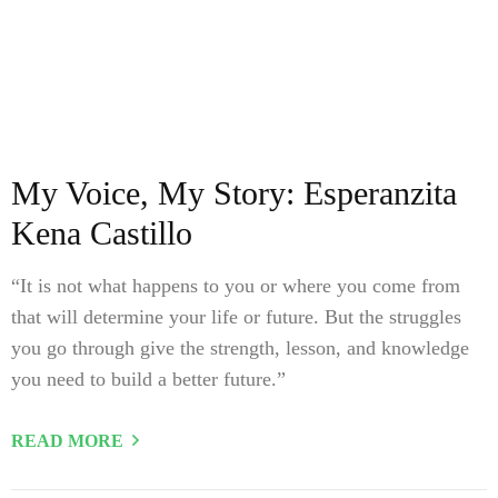
My Voice, My Story: Esperanzita
Kena Castillo
“It is not what happens to you or where you come from
that will determine your life or future. But the struggles
you go through give the strength, lesson, and knowledge
you need to build a better future.”
READ MORE