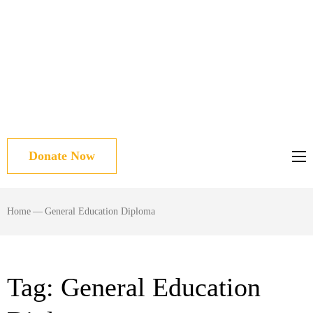
Donate Now
Home
—
General Education Diploma
Tag:
General Education