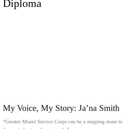
Diploma
My Voice, My Story: Ja’na Smith
“Greater Miami Service Corps can be a stepping stone to