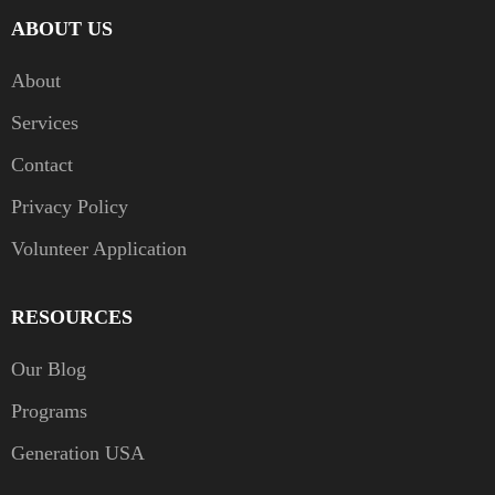
ABOUT US
About
Services
Contact
Privacy Policy
Volunteer Application
RESOURCES
Our Blog
Programs
Generation USA