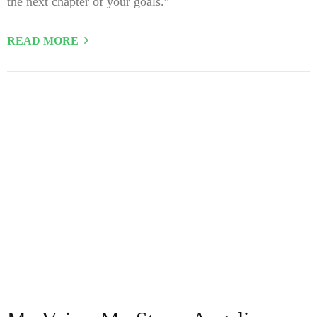
the next chapter of your goals.”
READ MORE