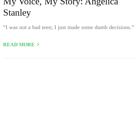
My Voice, My Story: Angelica
Stanley
“I was not a bad teen; I just made some dumb decisions.”
READ MORE