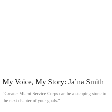
My Voice, My Story: Ja’na Smith
“Greater Miami Service Corps can be a stepping stone to
the next chapter of your goals.”