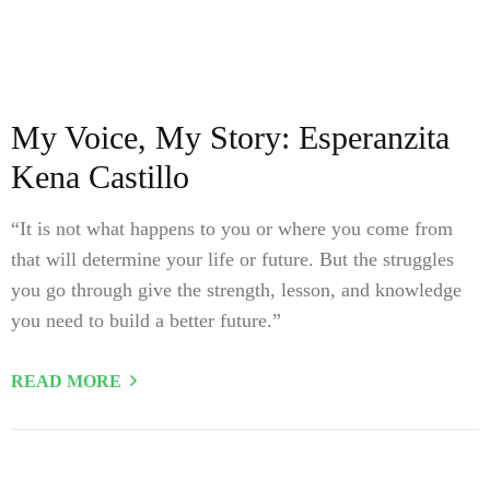
My Voice, My Story: Esperanzita
Kena Castillo
“It is not what happens to you or where you come from
that will determine your life or future. But the struggles
you go through give the strength, lesson, and knowledge
you need to build a better future.”
READ MORE