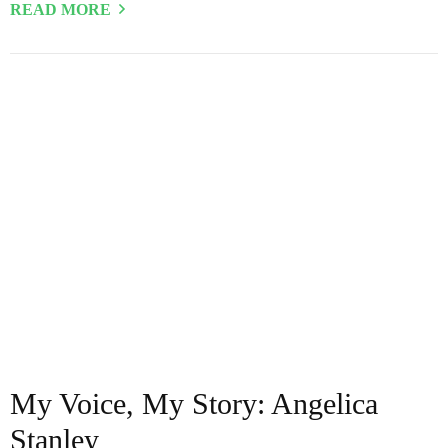
READ MORE
My Voice, My Story: Angelica
Stanley