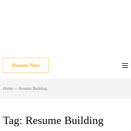
Donate Now
Home
—
Resume Building
Tag:
Resume Building