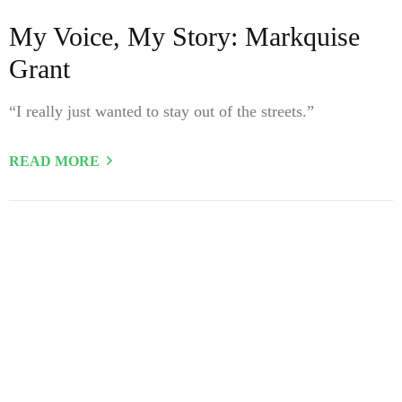
My Voice, My Story: Markquise
Grant
“I really just wanted to stay out of the streets.”
READ MORE