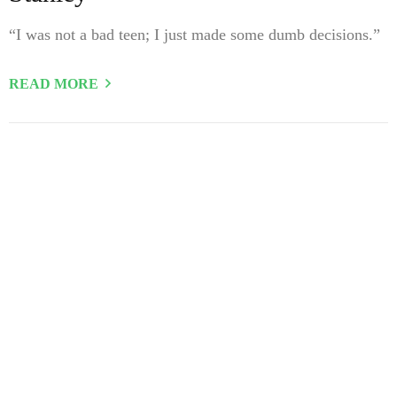
“I was not a bad teen; I just made some dumb decisions.”
READ MORE