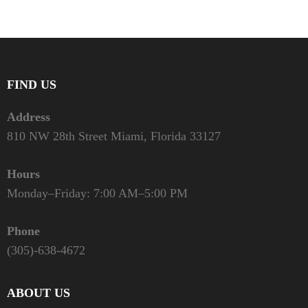
FIND US
Address
810 NW 28th Street Miami, Florida 33127
Hours
Monday–Friday: 7:00 AM–5:00 PM
Phone
(305)-638-4672
ABOUT US