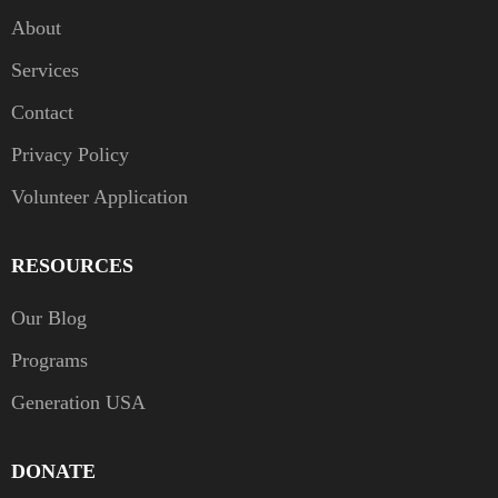
About
Services
Contact
Privacy Policy
Volunteer Application
RESOURCES
Our Blog
Programs
Generation USA
DONATE