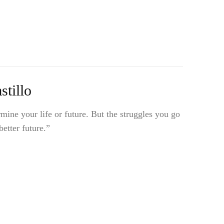
tillo
mine your life or future. But the struggles you go
etter future.”