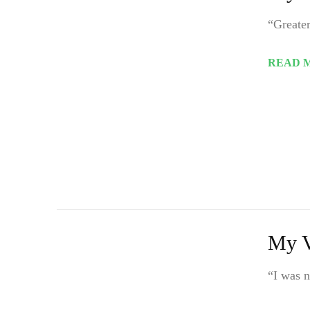
“Greater
READ 
My V
“I was n