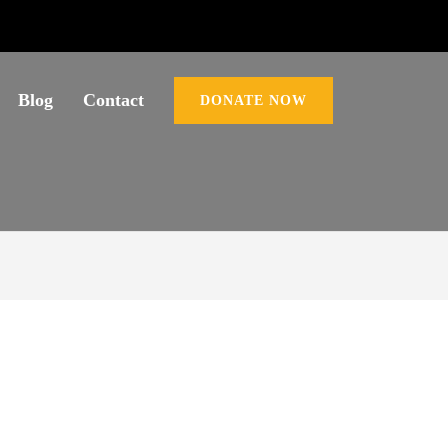
Blog
Contact
DONATE NOW