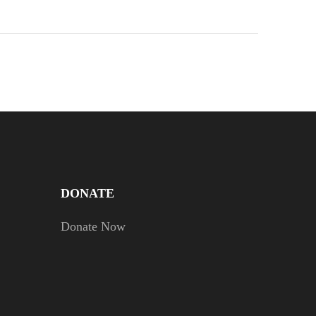
DONATE
Donate Now