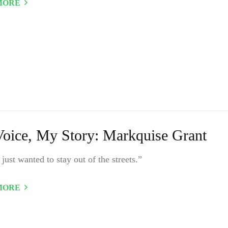
MORE
oice, My Story: Markquise Grant
y just wanted to stay out of the streets.”
MORE