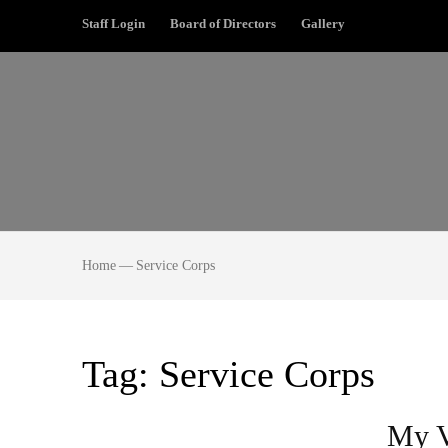
Staff Login
Board of Directors
Gallery
Home
—
Service Corps
Tag:
Service Corps
My V