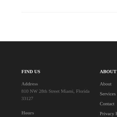
FIND US
ABOUT
Address
About
810 NW 28th Street Miami, Florida
Services
33127
Contact
Hours
Privacy 