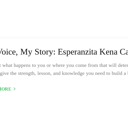
oice, My Story: Esperanzita Kena Cas
ot what happens to you or where you come from that will deter
give the strength, lesson, and knowledge you need to build a b
MORE