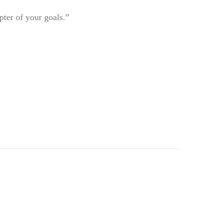
pter of your goals.”