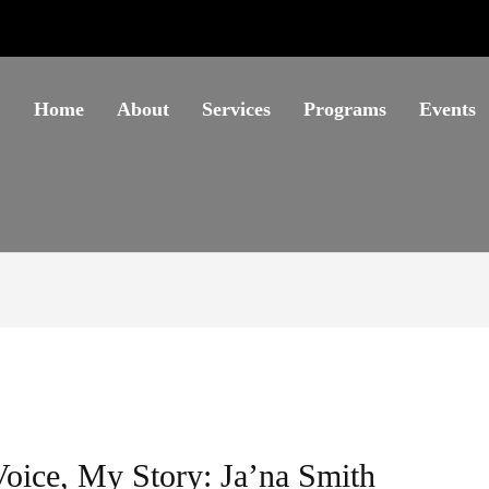
Home
About
Services
Programs
Events
oice, My Story: Ja’na Smith