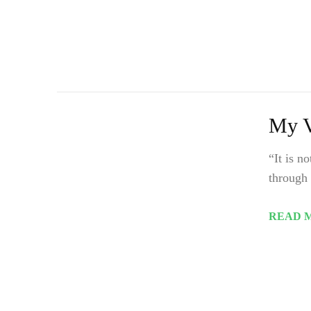
My V
“It is n
through 
READ 