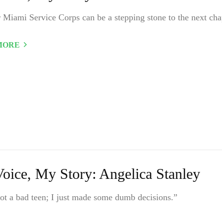
 Miami Service Corps can be a stepping stone to the next cha
MORE
oice, My Story: Angelica Stanley
ot a bad teen; I just made some dumb decisions.”