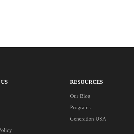
 US
RESOURCES
Our Blog
Programs
Generation USA
Policy