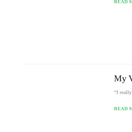
READ 
My V
“I reall
READ 