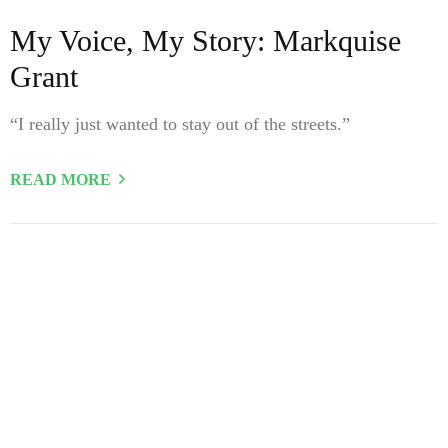
My Voice, My Story: Markquise
Grant
“I really just wanted to stay out of the streets.”
READ MORE