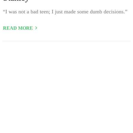
“I was not a bad teen; I just made some dumb decisions.”
READ MORE