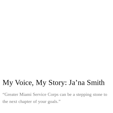
My Voice, My Story: Ja’na Smith
“Greater Miami Service Corps can be a stepping stone to
the next chapter of your goals.”