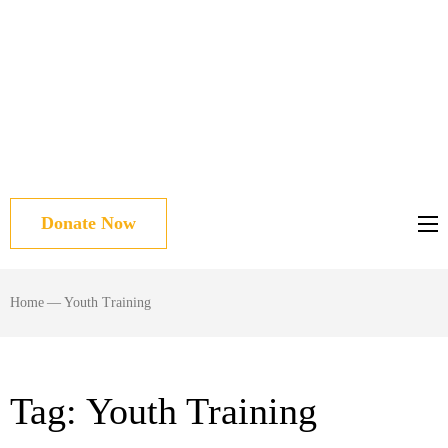
Donate Now
Home
—
Youth Training
Tag:
Youth Training