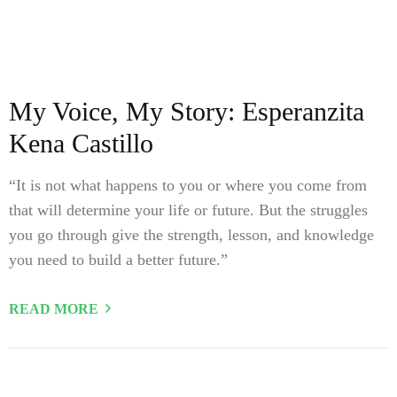
My Voice, My Story: Esperanzita
Kena Castillo
“It is not what happens to you or where you come from
that will determine your life or future. But the struggles
you go through give the strength, lesson, and knowledge
you need to build a better future.”
READ MORE