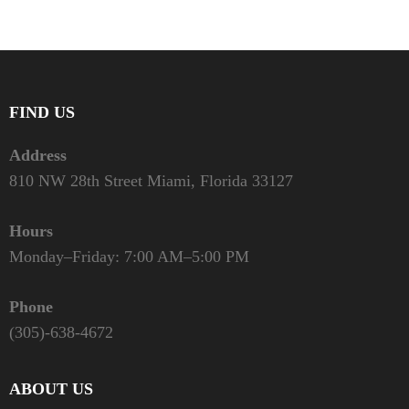
FIND US
Address
810 NW 28th Street Miami, Florida 33127
Hours
Monday–Friday: 7:00 AM–5:00 PM
Phone
(305)-638-4672
ABOUT US