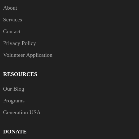
About
Services
Contact
Privacy Policy
Volunteer Application
RESOURCES
Our Blog
Programs
Generation USA
DONATE