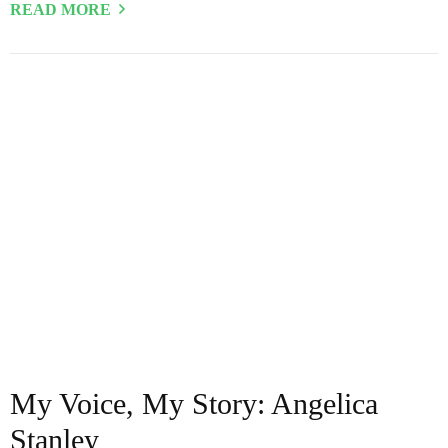
READ MORE
My Voice, My Story: Angelica
Stanley