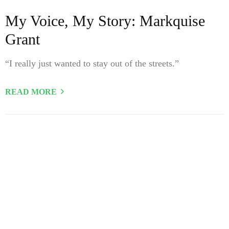
My Voice, My Story: Markquise
Grant
“I really just wanted to stay out of the streets.”
READ MORE