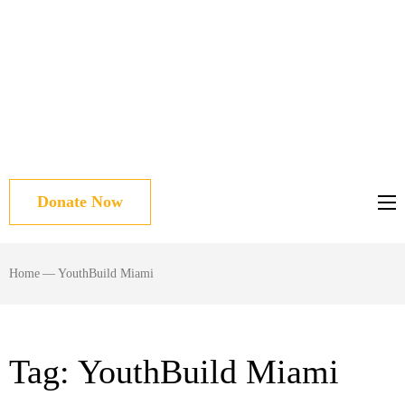
Donate Now
Home
—
YouthBuild Miami
Tag:
YouthBuild Miami