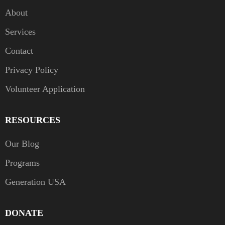
About
Services
Contact
Privacy Policy
Volunteer Application
RESOURCES
Our Blog
Programs
Generation USA
DONATE