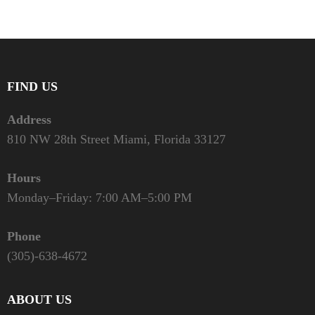
FIND US
Address
810 NW 28th Street Miami, Florida 33127
Hours
Monday–Friday: 7:00 AM–5:00 PM
Phone
(305)-638-4672
ABOUT US