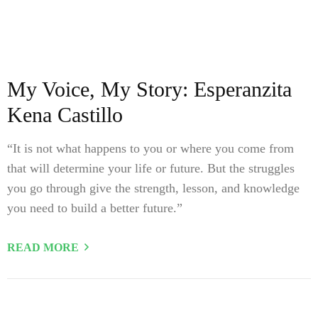
My Voice, My Story: Esperanzita
Kena Castillo
“It is not what happens to you or where you come from
that will determine your life or future. But the struggles
you go through give the strength, lesson, and knowledge
you need to build a better future.”
READ MORE