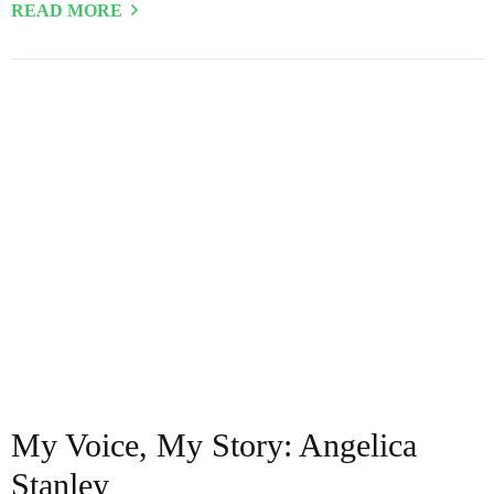
READ MORE
My Voice, My Story: Angelica
Stanley