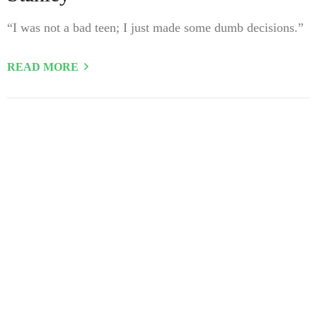
“I was not a bad teen; I just made some dumb decisions.”
READ MORE