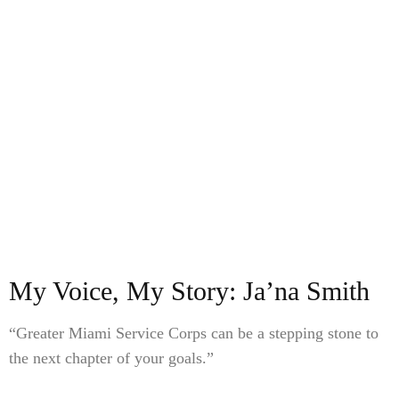
My Voice, My Story: Ja’na Smith
“Greater Miami Service Corps can be a stepping stone to
the next chapter of your goals.”